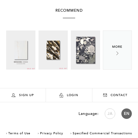
RECOMMEND
SIGN UP
LOGIN
CONTACT
Language:
JA
EN
Terms of Use
Privacy Policy
Specified Commercial Transactions