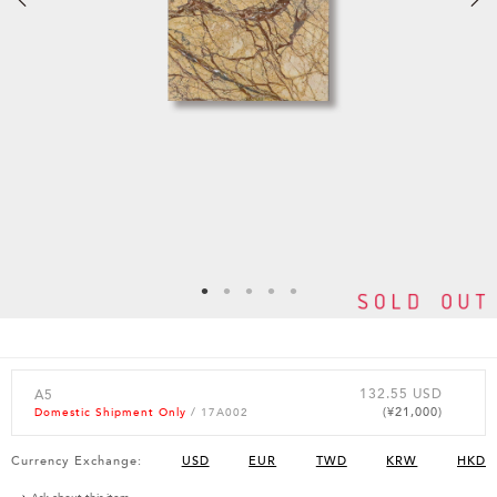
132.55 USD
A5
(¥21,000)
Domestic Shipment Only
/ 17A002
Currency Exchange:
USD
EUR
TWD
KRW
HKD