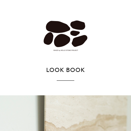
LOOK BOOK