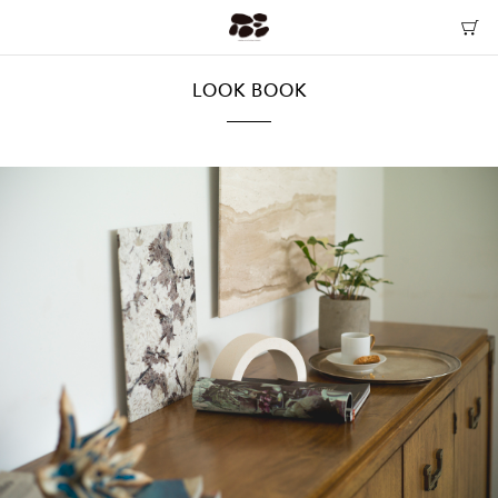
LOOK BOOK