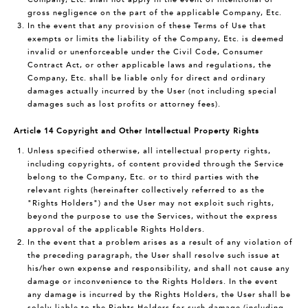
gross negligence on the part of the applicable Company, Etc.
In the event that any provision of these Terms of Use that
exempts or limits the liability of the Company, Etc. is deemed
invalid or unenforceable under the Civil Code, Consumer
Contract Act, or other applicable laws and regulations, the
Company, Etc. shall be liable only for direct and ordinary
damages actually incurred by the User (not including special
damages such as lost profits or attorney fees).
Article 14 Copyright and Other Intellectual Property Rights
Unless specified otherwise, all intellectual property rights,
including copyrights, of content provided through the Service
belong to the Company, Etc. or to third parties with the
relevant rights (hereinafter collectively referred to as the
"Rights Holders") and the User may not exploit such rights,
beyond the purpose to use the Services, without the express
approval of the applicable Rights Holders.
In the event that a problem arises as a result of any violation of
the preceding paragraph, the User shall resolve such issue at
his/her own expense and responsibility, and shall not cause any
damage or inconvenience to the Rights Holders. In the event
any damage is incurred by the Rights Holders, the User shall be
solely liable to the Rights Holders for such damage (including