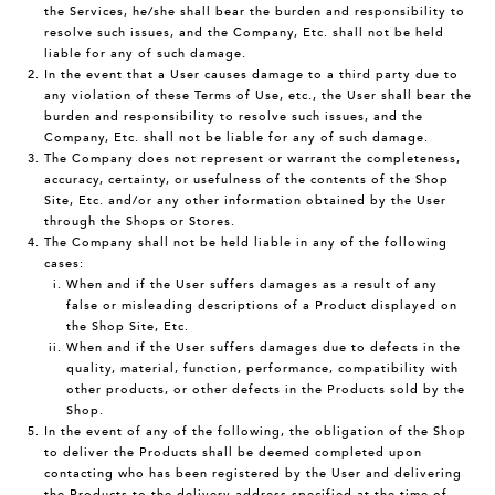
the Services, he/she shall bear the burden and responsibility to
resolve such issues, and the Company, Etc. shall not be held
liable for any of such damage.
In the event that a User causes damage to a third party due to
any violation of these Terms of Use, etc., the User shall bear the
burden and responsibility to resolve such issues, and the
Company, Etc. shall not be liable for any of such damage.
The Company does not represent or warrant the completeness,
accuracy, certainty, or usefulness of the contents of the Shop
Site, Etc. and/or any other information obtained by the User
through the Shops or Stores.
The Company shall not be held liable in any of the following
cases:
When and if the User suffers damages as a result of any
false or misleading descriptions of a Product displayed on
the Shop Site, Etc.
When and if the User suffers damages due to defects in the
quality, material, function, performance, compatibility with
other products, or other defects in the Products sold by the
Shop.
In the event of any of the following, the obligation of the Shop
to deliver the Products shall be deemed completed upon
contacting who has been registered by the User and delivering
the Products to the delivery address specified at the time of