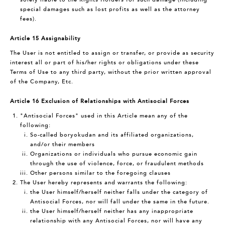
special damages such as lost profits as well as the attorney
fees).
Article 15 Assignability
The User is not entitled to assign or transfer, or provide as security
interest all or part of his/her rights or obligations under these
Terms of Use to any third party, without the prior written approval
of the Company, Etc.
Article 16 Exclusion of Relationships with Antisocial Forces
"Antisocial Forces" used in this Article mean any of the
following:
So-called boryokudan and its affiliated organizations,
and/or their members
Organizations or individuals who pursue economic gain
through the use of violence, force, or fraudulent methods
Other persons similar to the foregoing clauses
The User hereby represents and warrants the following:
the User himself/herself neither falls under the category of
Antisocial Forces, nor will fall under the same in the future.
the User himself/herself neither has any inappropriate
relationship with any Antisocial Forces, nor will have any