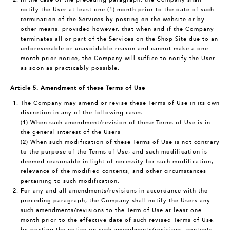
notify the User at least one (1) month prior to the date of such
termination of the Services by posting on the website or by
other means, provided however, that when and if the Company
terminates all or part of the Services on the Shop Site due to an
unforeseeable or unavoidable reason and cannot make a one-
month prior notice, the Company will suffice to notify the User
as soon as practicably possible.
Article 5. Amendment of these Terms of Use
The Company may amend or revise these Terms of Use in its own
discretion in any of the following cases:
(1) When such amendment/revision of these Terms of Use is in
the general interest of the Users
(2) When such modification of these Terms of Use is not contrary
to the purpose of the Terms of Use, and such modification is
deemed reasonable in light of necessity for such modification,
relevance of the modified contents, and other circumstances
pertaining to such modification.
For any and all amendments/revisions in accordance with the
preceding paragraph, the Company shall notify the Users any
such amendments/revisions to the Term of Use at least one
month prior to the effective date of such revised Terms of Use,
by posting the notice on such amendments/revisions, contents