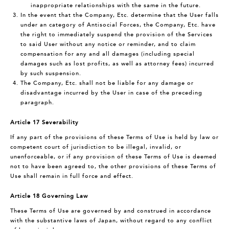
inappropriate relationships with the same in the future.
In the event that the Company, Etc. determine that the User falls
under an category of Antisocial Forces, the Company, Etc. have
the right to immediately suspend the provision of the Services
to said User without any notice or reminder, and to claim
compensation for any and all damages (including special
damages such as lost profits, as well as attorney fees) incurred
by such suspension.
The Company, Etc. shall not be liable for any damage or
disadvantage incurred by the User in case of the preceding
paragraph.
Article 17 Severability
If any part of the provisions of these Terms of Use is held by law or
competent court of jurisdiction to be illegal, invalid, or
unenforceable, or if any provision of these Terms of Use is deemed
not to have been agreed to, the other provisions of these Terms of
Use shall remain in full force and effect.
Article 18 Governing Law
These Terms of Use are governed by and construed in accordance
with the substantive laws of Japan, without regard to any conflict