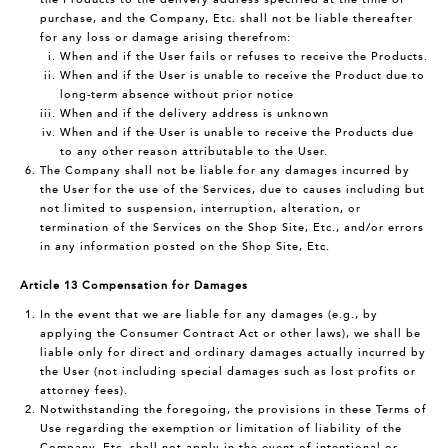
purchase, and the Company, Etc. shall not be liable thereafter
for any loss or damage arising therefrom:
When and if the User fails or refuses to receive the Products.
When and if the User is unable to receive the Product due to
long-term absence without prior notice
When and if the delivery address is unknown
When and if the User is unable to receive the Products due
to any other reason attributable to the User.
The Company shall not be liable for any damages incurred by
the User for the use of the Services, due to causes including but
not limited to suspension, interruption, alteration, or
termination of the Services on the Shop Site, Etc., and/or errors
in any information posted on the Shop Site, Etc.
Article 13 Compensation for Damages
In the event that we are liable for any damages (e.g., by
applying the Consumer Contract Act or other laws), we shall be
liable only for direct and ordinary damages actually incurred by
the User (not including special damages such as lost profits or
attorney fees).
Notwithstanding the foregoing, the provisions in these Terms of
Use regarding the exemption or limitation of liability of the
Company, Etc. shall not apply in the event of intentional or