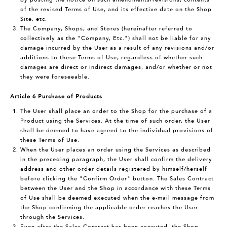
of the revised Terms of Use, and its effective date on the Shop
Site, etc.
The Company, Shops, and Stores (hereinafter referred to
collectively as the "Company, Etc.") shall not be liable for any
damage incurred by the User as a result of any revisions and/or
additions to these Terms of Use, regardless of whether such
damages are direct or indirect damages, and/or whether or not
they were foreseeable.
Article 6 Purchase of Products
The User shall place an order to the Shop for the purchase of a
Product using the Services. At the time of such order, the User
shall be deemed to have agreed to the individual provisions of
these Terms of Use.
When the User places an order using the Services as described
in the preceding paragraph, the User shall confirm the delivery
address and other order details registered by himself/herself
before clicking the "Confirm Order" button. The Sales Contract
between the User and the Shop in accordance with these Terms
of Use shall be deemed executed when the e-mail message from
the Shop confirming the applicable order reaches the User
through the Services.
Even after the Sales Contract has been executed, the Shop