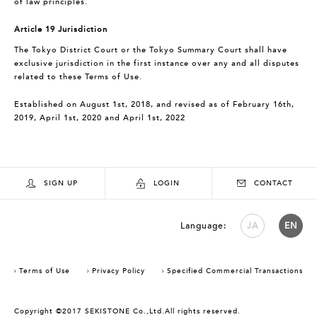
of law principles.
Article 19 Jurisdiction
The Tokyo District Court or the Tokyo Summary Court shall have
exclusive jurisdiction in the first instance over any and all disputes
related to these Terms of Use.
Established on August 1st, 2018, and revised as of February 16th,
2019, April 1st, 2020 and April 1st, 2022
SIGN UP
LOGIN
CONTACT
Language:
JA
EN
Terms of Use
Privacy Policy
Specified Commercial Transactions
Copyright ©2017 SEKISTONE Co.,Ltd.All rights reserved.