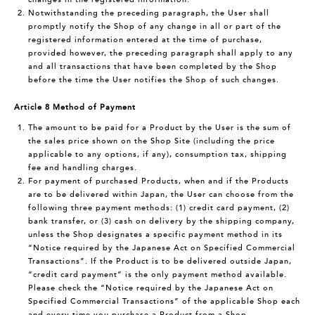
Notwithstanding the preceding paragraph, the User shall
promptly notify the Shop of any change in all or part of the
registered information entered at the time of purchase,
provided however, the preceding paragraph shall apply to any
and all transactions that have been completed by the Shop
before the time the User notifies the Shop of such changes.
Article 8 Method of Payment
The amount to be paid for a Product by the User is the sum of
the sales price shown on the Shop Site (including the price
applicable to any options, if any), consumption tax, shipping
fee and handling charges.
For payment of purchased Products, when and if the Products
are to be delivered within Japan, the User can choose from the
following three payment methods: (1) credit card payment, (2)
bank transfer, or (3) cash on delivery by the shipping company,
unless the Shop designates a specific payment method in its
“Notice required by the Japanese Act on Specified Commercial
Transactions”. If the Product is to be delivered outside Japan,
“credit card payment” is the only payment method available.
Please check the “Notice required by the Japanese Act on
Specified Commercial Transactions” of the applicable Shop each
and every time you purchase a Product from a Shop.