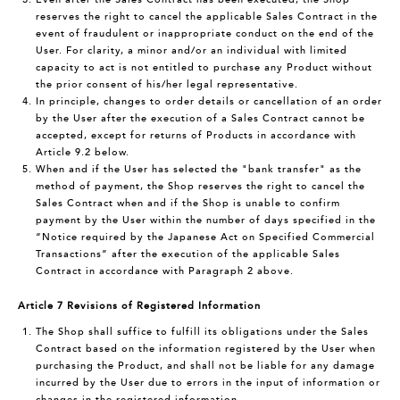
reserves the right to cancel the applicable Sales Contract in the
event of fraudulent or inappropriate conduct on the end of the
User. For clarity, a minor and/or an individual with limited
capacity to act is not entitled to purchase any Product without
the prior consent of his/her legal representative.
In principle, changes to order details or cancellation of an order
by the User after the execution of a Sales Contract cannot be
accepted, except for returns of Products in accordance with
Article 9.2 below.
When and if the User has selected the "bank transfer" as the
method of payment, the Shop reserves the right to cancel the
Sales Contract when and if the Shop is unable to confirm
payment by the User within the number of days specified in the
“Notice required by the Japanese Act on Specified Commercial
Transactions” after the execution of the applicable Sales
Contract in accordance with Paragraph 2 above.
Article 7 Revisions of Registered Information
The Shop shall suffice to fulfill its obligations under the Sales
Contract based on the information registered by the User when
purchasing the Product, and shall not be liable for any damage
incurred by the User due to errors in the input of information or
changes in the registered information.