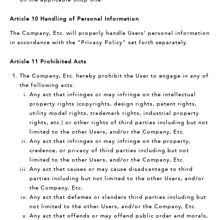
Article 10 Handling of Personal Information
The Company, Etc. will properly handle Users' personal information
in accordance with the "Privacy Policy" set forth separately.
Article 11 Prohibited Acts
The Company, Etc. hereby prohibit the User to engage in any of
the following acts:
Any act that infringes or may infringe on the intellectual
property rights (copyrights, design rights, patent rights,
utility model rights, trademark rights, industrial property
rights, etc.) or other rights of third parties including but not
limited to the other Users, and/or the Company, Etc.
Any act that infringes or may infringe on the property,
credence, or privacy of third parties including but not
limited to the other Users, and/or the Company, Etc.
Any act that causes or may cause disadvantage to third
parties including but not limited to the other Users, and/or
the Company, Etc.
Any act that defames or slanders third parties including but
not limited to the other Users, and/or the Company, Etc.
Any act that offends or may offend public order and morals,