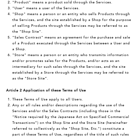
"Product" means a product sold through the Services.
"User" means a user of the Services.
"Shop" means a person or an entity who sells Products through
the Services, and the site established by a Shop for the purpose
of selling Products through the Services may be referred to as
the "Shop Site".
"Sales Contract" means an agreement for the purchase and sale
of a Product executed through the Services between a User and
a Shop.
"Store" means a person or an entity who transmits information
and/or promotes sales for the Products, and/or acts as an
intermediary for such sales through the Services, and the site
established by a Store through the Services may be referred to
as the "Store Site”.
Article 2 Application of these Terms of Use
These Terms of Use apply to all Users.
Any or all rules and/or descriptions regarding the use of the
Services and/or the Sales Contracts (including those in the
"Notice required by the Japanese Act on Specified Commercial
Transactions”) on the Shop Site and the Store Site (hereinafter
referred to collectively as the "Shop Site, Etc.") constitute a
part of these Terms of Use, regardless of the title of such rules