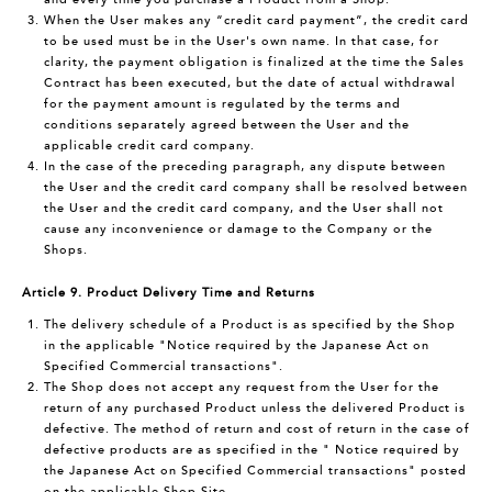
When the User makes any “credit card payment”, the credit card
to be used must be in the User's own name. In that case, for
clarity, the payment obligation is finalized at the time the Sales
Contract has been executed, but the date of actual withdrawal
for the payment amount is regulated by the terms and
conditions separately agreed between the User and the
applicable credit card company.
In the case of the preceding paragraph, any dispute between
the User and the credit card company shall be resolved between
the User and the credit card company, and the User shall not
cause any inconvenience or damage to the Company or the
Shops.
Article 9. Product Delivery Time and Returns
The delivery schedule of a Product is as specified by the Shop
in the applicable "Notice required by the Japanese Act on
Specified Commercial transactions".
The Shop does not accept any request from the User for the
return of any purchased Product unless the delivered Product is
defective. The method of return and cost of return in the case of
defective products are as specified in the " Notice required by
the Japanese Act on Specified Commercial transactions" posted
on the applicable Shop Site.