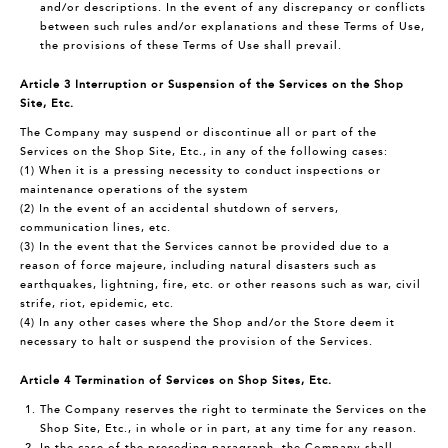
and/or descriptions. In the event of any discrepancy or conflicts
between such rules and/or explanations and these Terms of Use,
the provisions of these Terms of Use shall prevail.
Article 3 Interruption or Suspension of the Services on the Shop
Site, Etc.
The Company may suspend or discontinue all or part of the
Services on the Shop Site, Etc., in any of the following cases:
(1) When it is a pressing necessity to conduct inspections or
maintenance operations of the system
(2) In the event of an accidental shutdown of servers,
communication lines, etc.
(3) In the event that the Services cannot be provided due to a
reason of force majeure, including natural disasters such as
earthquakes, lightning, fire, etc. or other reasons such as war, civil
strife, riot, epidemic, etc.
(4) In any other cases where the Shop and/or the Store deem it
necessary to halt or suspend the provision of the Services.
Article 4 Termination of Services on Shop Sites, Etc.
The Company reserves the right to terminate the Services on the
Shop Site, Etc., in whole or in part, at any time for any reason.
In the case of the preceding paragraph, the Company shall