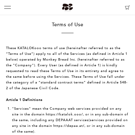
Terms of Use
These KATALOKooo terms of use (hereinafter referred to as the
“Terms of Use”) apply to all of the Services (as defined in Article 1
below) operated by Monkey Bread Inc. (hereinafter referred to as
the "Company"). Every User (as defined in Article 1) is kindly
requested to read these Terms of Use in its entirety and agree to
the same before using the Services. These Terms of Use fall under
the category of a “standard contract terms” defined in Article 548-
2 of the Japanese Civil Code.
Article 1 Definitions
"Services" mean the Company web services provided on any
site in the domain
https://katalok.ooo/
, or in any sub-domain of
the same, including any DEPAAAT services(services provided on
any site in the domain
https://depaa.at/
, or in any sub-domain
of the same).