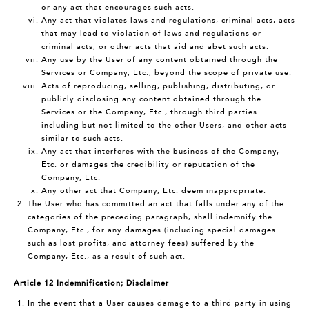
or any act that encourages such acts.
Any act that violates laws and regulations, criminal acts, acts
that may lead to violation of laws and regulations or
criminal acts, or other acts that aid and abet such acts.
Any use by the User of any content obtained through the
Services or Company, Etc., beyond the scope of private use.
Acts of reproducing, selling, publishing, distributing, or
publicly disclosing any content obtained through the
Services or the Company, Etc., through third parties
including but not limited to the other Users, and other acts
similar to such acts.
Any act that interferes with the business of the Company,
Etc. or damages the credibility or reputation of the
Company, Etc.
Any other act that Company, Etc. deem inappropriate.
The User who has committed an act that falls under any of the
categories of the preceding paragraph, shall indemnify the
Company, Etc., for any damages (including special damages
such as lost profits, and attorney fees) suffered by the
Company, Etc., as a result of such act.
Article 12 Indemnification; Disclaimer
In the event that a User causes damage to a third party in using